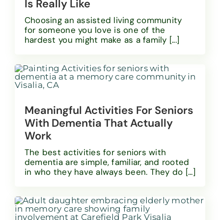
Is Really Like
Choosing an assisted living community
for someone you love is one of the
hardest you might make as a family [...]
Meaningful Activities For Seniors
With Dementia That Actually
Work
The best activities for seniors with
dementia are simple, familiar, and rooted
in who they have always been. They do [...]