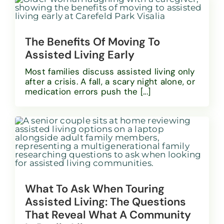
The Benefits Of Moving To
Assisted Living Early
Most families discuss assisted living only
after a crisis. A fall, a scary night alone, or
medication errors push the [...]
What To Ask When Touring
Assisted Living: The Questions
That Reveal What A Community