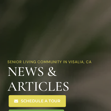
SENIOR LIVING COMMUNITY IN VISALIA, CA
NEWS &
ARTICLES
SCHEDULE A TOUR