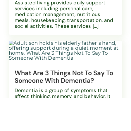
Assisted living provides daily support
services including personal care,
medication management, nutritious
meals, housekeeping, transportation, and
social activities. These services [...]
What Are 3 Things Not To Say To
Someone With Dementia?
Dementia is a group of symptoms that
affect thinking, memory, and behavior. It
becomes more common with age. About
one-third [...]