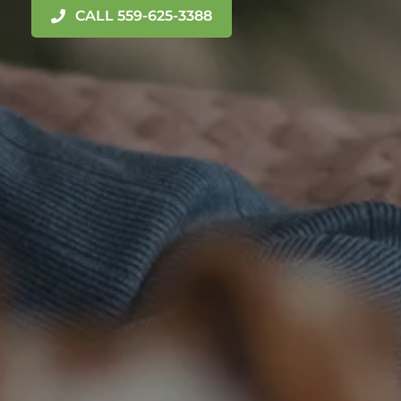
CALL 559-625-3388