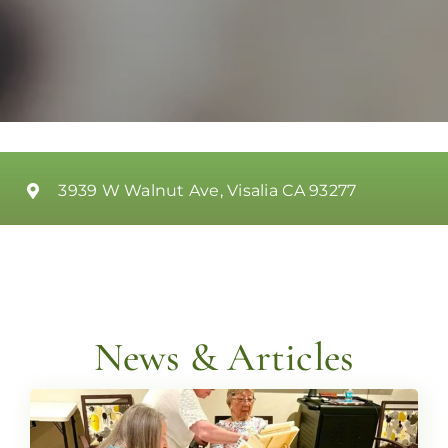
3939 W Walnut Ave, Visalia CA 93277
News & Articles