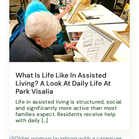
What Is Life Like In Assisted
Living? A Look At Daily Life At
Park Visalia
Life in assisted living is structured, social,
and significantly more active than most
families expect. Residents receive help
with daily [...]