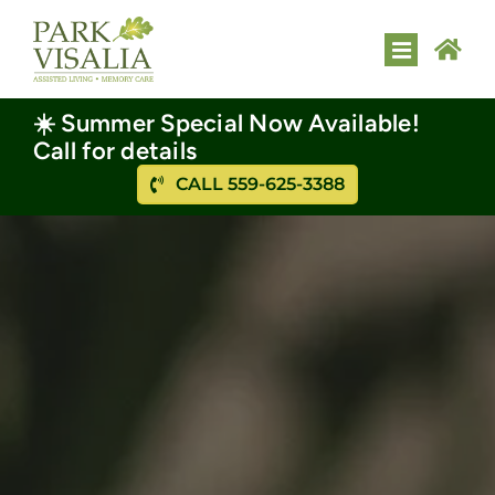
Skip
to
Toggle
content
Navigatio
HOME
☀️ Summer Special Now Available!
Call for details
ASSISTED LIVING
CALL 559-625-3388
MEMORY CARE
AMENITIES
FLOOR PLANS
GALLERY
CONTACT US