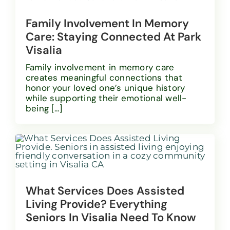
Family Involvement In Memory
Care: Staying Connected At Park
Visalia
Family involvement in memory care
creates meaningful connections that
honor your loved one’s unique history
while supporting their emotional well-
being [...]
What Services Does Assisted
Living Provide? Everything
Seniors In Visalia Need To Know