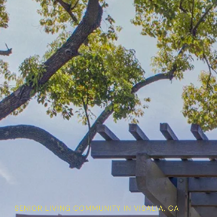
SENIOR LIVING COMMUNITY IN VISALIA, CA