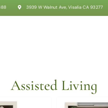
388
3939 W Walnut Ave, Visalia CA 93277
Assisted Living