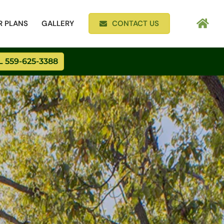
R PLANS
GALLERY
CONTACT US
 559-625-3388