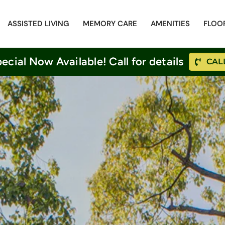
ASSISTED LIVING
MEMORY CARE
AMENITIES
FLOO
cial Now Available! Call for details
CALL