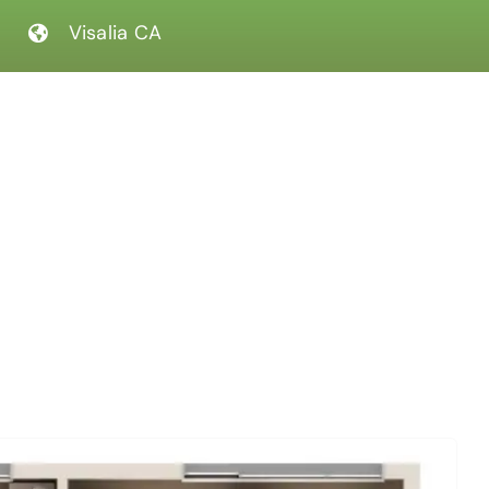
Visalia CA