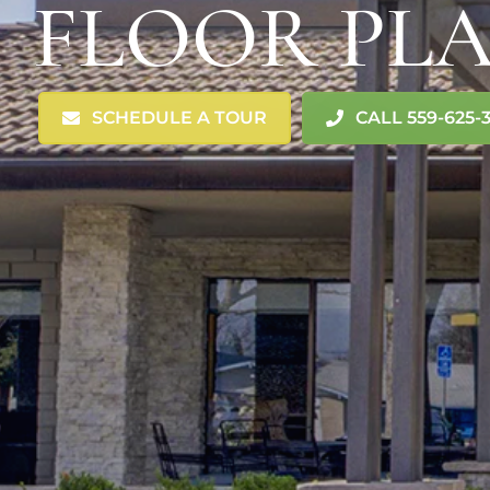
FLOOR PL
SCHEDULE A TOUR
CALL 559-625-