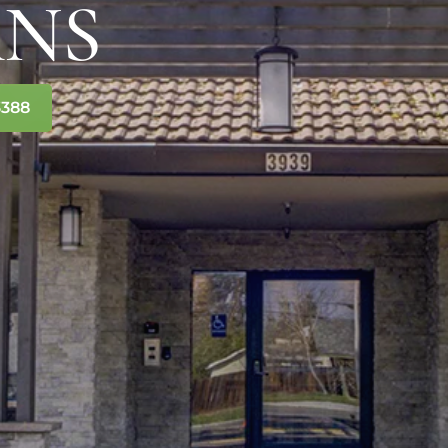
ANS
3388