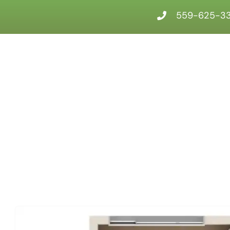
559-625-3