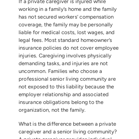
If a private caregiver is injured while
working in a family’s home and the family
has not secured workers’ compensation
coverage, the family may be personally
liable for medical costs, lost wages, and
legal fees. Most standard homeowner’s
insurance policies do not cover employee
injuries. Caregiving involves physically
demanding tasks, and injuries are not
uncommon. Families who choose a
professional senior living community are
not exposed to this liability because the
employer relationship and associated
insurance obligations belong to the
organization, not the family.
What is the difference between a private
caregiver and a senior living community?