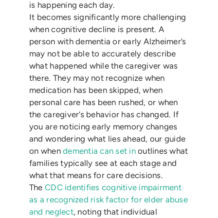
is happening each day.
It becomes significantly more challenging
when cognitive decline is present. A
person with dementia or early Alzheimer’s
may not be able to accurately describe
what happened while the caregiver was
there. They may not recognize when
medication has been skipped, when
personal care has been rushed, or when
the caregiver’s behavior has changed. If
you are noticing early memory changes
and wondering what lies ahead, our guide
on when
dementia can set in
outlines what
families typically see at each stage and
what that means for care decisions.
The
CDC identifies cognitive impairment
as a recognized risk factor for elder abuse
and neglect
, noting that individual