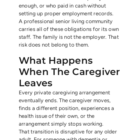
enough, or who paid in cash without
setting up proper employment records.
A professional senior living community
carries all of these obligations for its own
staff. The family is not the employer. That
risk does not belong to them.
What Happens
When The Caregiver
Leaves
Every private caregiving arrangement
eventually ends. The caregiver moves,
finds a different position, experiences a
health issue of their own, or the
arrangement simply stops working.
That transition is disruptive for any older
adult. For someone with dementia or