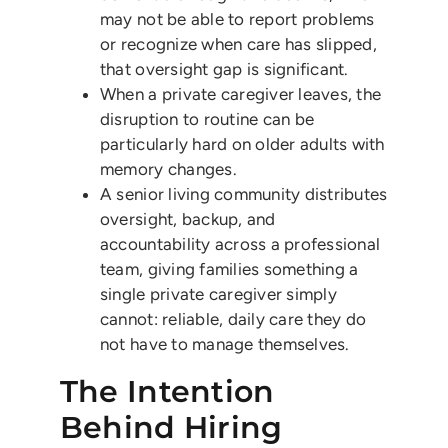
may not be able to report problems
or recognize when care has slipped,
that oversight gap is significant.
When a private caregiver leaves, the
disruption to routine can be
particularly hard on older adults with
memory changes.
A senior living community distributes
oversight, backup, and
accountability across a professional
team, giving families something a
single private caregiver simply
cannot: reliable, daily care they do
not have to manage themselves.
The Intention
Behind Hiring