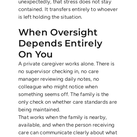
unexpectedly, that stress does not stay
contained. It transfers entirely to whoever
is left holding the situation.
When Oversight
Depends Entirely
On You
A private caregiver works alone. There is
no supervisor checking in, no care
manager reviewing daily notes, no
colleague who might notice when
something seems off. The family is the
only check on whether care standards are
being maintained.
That works when the family is nearby,
available, and when the person receiving
care can communicate clearly about what