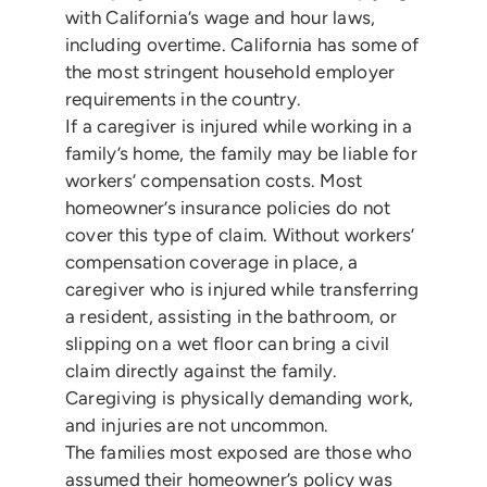
with California’s wage and hour laws,
including overtime. California has some of
the most stringent household employer
requirements in the country.
If a caregiver is injured while working in a
family’s home, the family may be liable for
workers’ compensation costs. Most
homeowner’s insurance policies do not
cover this type of claim. Without workers’
compensation coverage in place, a
caregiver who is injured while transferring
a resident, assisting in the bathroom, or
slipping on a wet floor can bring a civil
claim directly against the family.
Caregiving is physically demanding work,
and injuries are not uncommon.
The families most exposed are those who
assumed their homeowner’s policy was