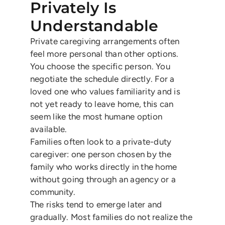
Privately Is
Understandable
Private caregiving arrangements often
feel more personal than other options.
You choose the specific person. You
negotiate the schedule directly. For a
loved one who values familiarity and is
not yet ready to leave home, this can
seem like the most humane option
available.
Families often look to a private-duty
caregiver: one person chosen by the
family who works directly in the home
without going through an agency or a
community.
The risks tend to emerge later and
gradually. Most families do not realize the