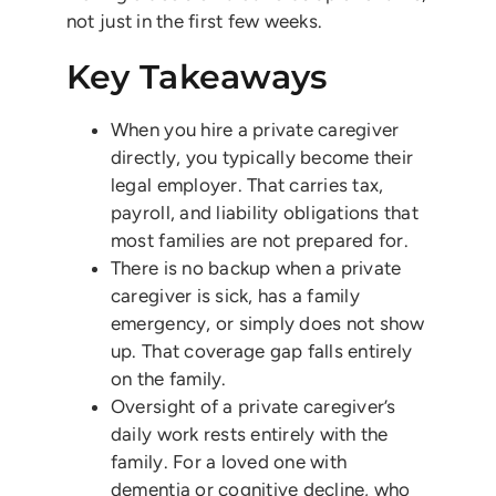
not just in the first few weeks.
Key Takeaways
When you hire a private caregiver
directly, you typically become their
legal employer. That carries tax,
payroll, and liability obligations that
most families are not prepared for.
There is no backup when a private
caregiver is sick, has a family
emergency, or simply does not show
up. That coverage gap falls entirely
on the family.
Oversight of a private caregiver’s
daily work rests entirely with the
family. For a loved one with
dementia or cognitive decline, who