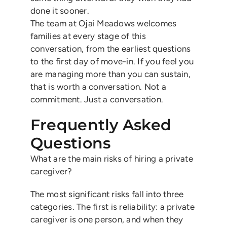
done it sooner.
The team at Ojai Meadows welcomes
families at every stage of this
conversation, from the earliest questions
to the first day of move-in. If you feel you
are managing more than you can sustain,
that is worth a conversation. Not a
commitment. Just a conversation.
Frequently Asked
Questions
What are the main risks of hiring a private
caregiver?
The most significant risks fall into three
categories. The first is reliability: a private
caregiver is one person, and when they