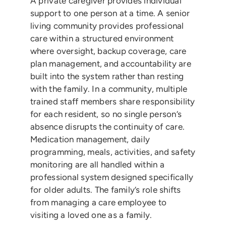
A private caregiver provides individual
support to one person at a time. A senior
living community provides professional
care within a structured environment
where oversight, backup coverage, care
plan management, and accountability are
built into the system rather than resting
with the family. In a community, multiple
trained staff members share responsibility
for each resident, so no single person’s
absence disrupts the continuity of care.
Medication management, daily
programming, meals, activities, and safety
monitoring are all handled within a
professional system designed specifically
for older adults. The family’s role shifts
from managing a care employee to
visiting a loved one as a family.