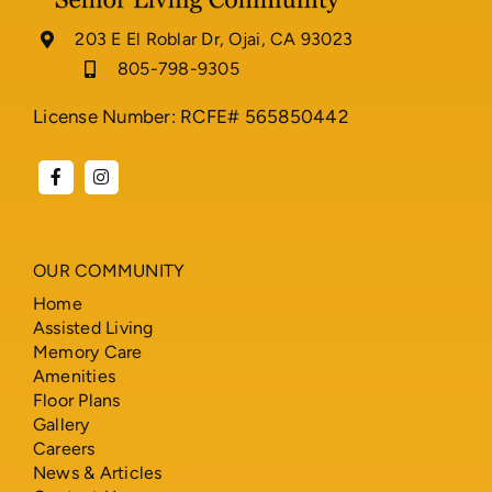
203 E El Roblar Dr, Ojai, CA 93023
805-798-9305
License Number: RCFE# 565850442
OUR COMMUNITY
Home
Assisted Living
Memory Care
Amenities
Floor Plans
Gallery
Careers
News & Articles