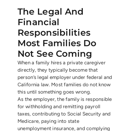
The Legal And
Financial
Responsibilities
Most Families Do
Not See Coming
When a family hires a private caregiver
directly, they typically become that
person’s legal employer under federal and
California law. Most families do not know
this until something goes wrong.
As the employer, the family is responsible
for withholding and remitting payroll
taxes, contributing to Social Security and
Medicare, paying into state
unemployment insurance, and complying