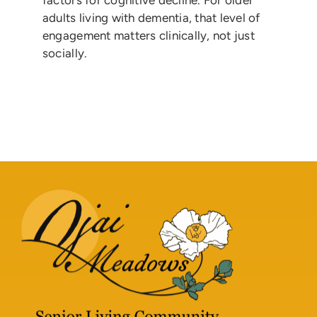
factors for cognitive decline. For older
adults living with dementia, that level of
engagement matters clinically, not just
socially.