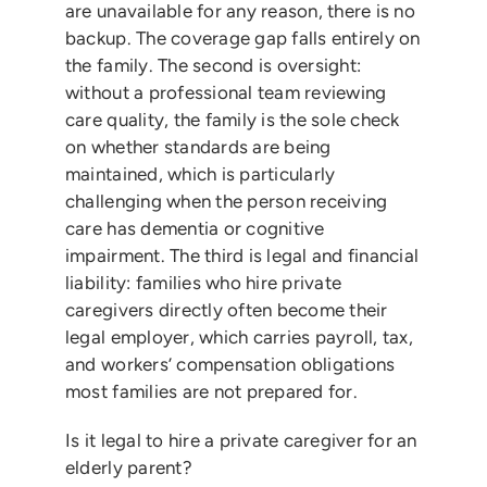
are unavailable for any reason, there is no
backup. The coverage gap falls entirely on
the family. The second is oversight:
without a professional team reviewing
care quality, the family is the sole check
on whether standards are being
maintained, which is particularly
challenging when the person receiving
care has dementia or cognitive
impairment. The third is legal and financial
liability: families who hire private
caregivers directly often become their
legal employer, which carries payroll, tax,
and workers’ compensation obligations
most families are not prepared for.
Is it legal to hire a private caregiver for an
elderly parent?