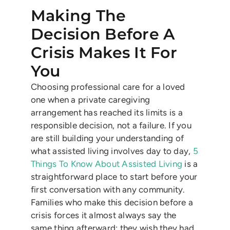
Making The
Decision Before A
Crisis Makes It For
You
Choosing professional care for a loved
one when a private caregiving
arrangement has reached its limits is a
responsible decision, not a failure. If you
are still building your understanding of
what assisted living involves day to day,
5
Things To Know About Assisted Living
is a
straightforward place to start before your
first conversation with any community.
Families who make this decision before a
crisis forces it almost always say the
same thing afterward: they wish they had