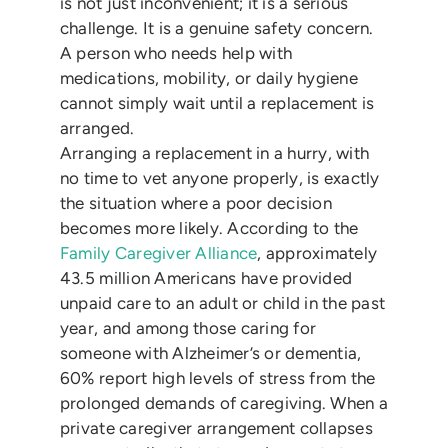
is not just inconvenient; it is a serious
challenge. It is a genuine safety concern.
A person who needs help with
medications, mobility, or daily hygiene
cannot simply wait until a replacement is
arranged.
Arranging a replacement in a hurry, with
no time to vet anyone properly, is exactly
the situation where a poor decision
becomes more likely. According to the
Family Caregiver Alliance
, approximately
43.5 million Americans have provided
unpaid care to an adult or child in the past
year, and among those caring for
someone with Alzheimer’s or dementia,
60% report high levels of stress from the
prolonged demands of caregiving. When a
private caregiver arrangement collapses