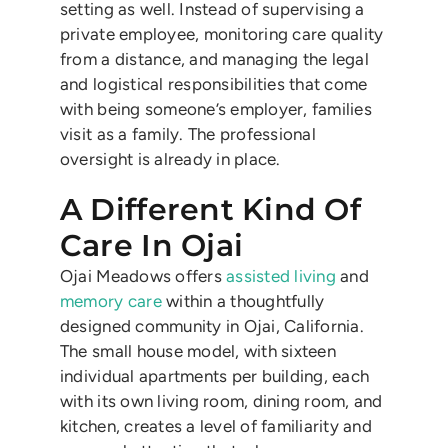
setting as well. Instead of supervising a
private employee, monitoring care quality
from a distance, and managing the legal
and logistical responsibilities that come
with being someone’s employer, families
visit as a family. The professional
oversight is already in place.
A Different Kind Of
Care In Ojai
Ojai Meadows offers
assisted living
and
memory care
within a thoughtfully
designed community in Ojai, California.
The small house model, with sixteen
individual apartments per building, each
with its own living room, dining room, and
kitchen, creates a level of familiarity and