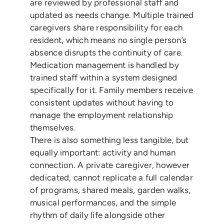
are reviewed by professional staff and
updated as needs change. Multiple trained
caregivers share responsibility for each
resident, which means no single person’s
absence disrupts the continuity of care.
Medication management is handled by
trained staff within a system designed
specifically for it. Family members receive
consistent updates without having to
manage the employment relationship
themselves.
There is also something less tangible, but
equally important: activity and human
connection. A private caregiver, however
dedicated, cannot replicate a full calendar
of programs, shared meals, garden walks,
musical performances, and the simple
rhythm of daily life alongside other