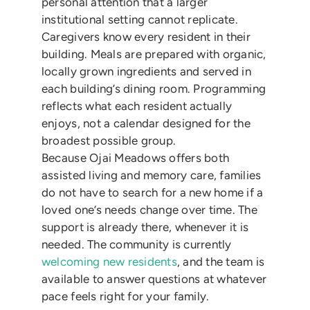
personal attention that a larger
institutional setting cannot replicate.
Caregivers know every resident in their
building. Meals are prepared with organic,
locally grown ingredients and served in
each building’s dining room. Programming
reflects what each resident actually
enjoys, not a calendar designed for the
broadest possible group.
Because Ojai Meadows offers both
assisted living and memory care, families
do not have to search for a new home if a
loved one’s needs change over time. The
support is already there, whenever it is
needed. The community is currently
welcoming new residents
, and the team is
available to answer questions at whatever
pace feels right for your family.