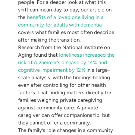
people. For a deeper look at what this
shift can mean day to day, our article on
the
benefits of a loved one living in a
community for adults with dementia
covers what families most often describe
after making the transition.
Research from the National Institute on
Aging found that
loneliness increased the
risk of Alzheimer’s disease by 14% and
cognitive impairment by 12%
in a large-
scale analysis, with the findings holding
even after controlling for other health
factors. That finding matters directly for
families weighing private caregiving
against community care. A private
caregiver can offer companionship, but
they cannot offer a community.
The family’s role changes in a community