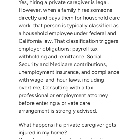
Yes, hiring a private caregiver is legal.
However, when a family hires someone
directly and pays them for household care
work, that person is typically classified as
a household employee under federal and
California law. That classification triggers
employer obligations: payroll tax
withholding and remittance, Social
Security and Medicare contributions,
unemployment insurance, and compliance
with wage-and-hour laws, including
overtime. Consulting with a tax
professional or employment attorney
before entering a private care
arrangement is strongly advised.
What happens if a private caregiver gets
injured in my home?