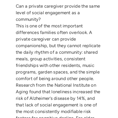
Can a private caregiver provide the same
level of social engagement as a
community?
This is one of the most important
differences families often overlook. A
private caregiver can provide
companionship, but they cannot replicate
the daily rhythm of a community: shared
meals, group activities, consistent
friendships with other residents, music
programs, garden spaces, and the simple
comfort of being around other people.
Research from the National Institute on
Aging found that loneliness increased the
risk of Alzheimer’s disease by 14%, and
that lack of social engagement is one of
the most consistently modifiable risk