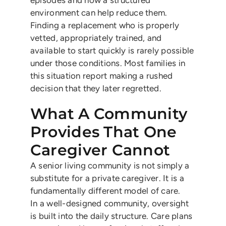
episodes and how a structured
environment can help reduce them.
Finding a replacement who is properly
vetted, appropriately trained, and
available to start quickly is rarely possible
under those conditions. Most families in
this situation report making a rushed
decision that they later regretted.
What A Community
Provides That One
Caregiver Cannot
A senior living community is not simply a
substitute for a private caregiver. It is a
fundamentally different model of care.
In a well-designed community, oversight
is built into the daily structure. Care plans