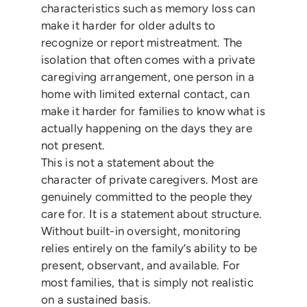
characteristics such as memory loss can
make it harder for older adults to
recognize or report mistreatment. The
isolation that often comes with a private
caregiving arrangement, one person in a
home with limited external contact, can
make it harder for families to know what is
actually happening on the days they are
not present.
This is not a statement about the
character of private caregivers. Most are
genuinely committed to the people they
care for. It is a statement about structure.
Without built-in oversight, monitoring
relies entirely on the family’s ability to be
present, observant, and available. For
most families, that is simply not realistic
on a sustained basis.