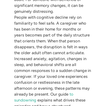
significant memory changes, it can be
genuinely distressing.
People with cognitive decline rely on
familiarity to feel safe. A caregiver who
has been in their home for months or
years becomes part of the daily structure
that orients them. When that person
disappears, the disruption is felt in ways
the older adult often cannot articulate.
Increased anxiety, agitation, changes in
sleep, and behavioral shifts are all
common responses to a sudden change in
caregiver. If your loved one experiences
confusion or restlessness in the late
afternoon or evening, these patterns may
already be present. Our guide
to
sundowning
explains what drives these