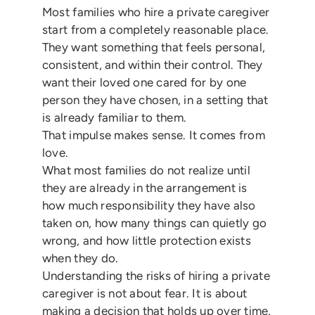
Most families who hire a private caregiver
start from a completely reasonable place.
They want something that feels personal,
consistent, and within their control. They
want their loved one cared for by one
person they have chosen, in a setting that
is already familiar to them.
That impulse makes sense. It comes from
love.
What most families do not realize until
they are already in the arrangement is
how much responsibility they have also
taken on, how many things can quietly go
wrong, and how little protection exists
when they do.
Understanding the risks of hiring a private
caregiver is not about fear. It is about
making a decision that holds up over time,