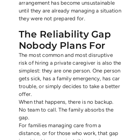
arrangement has become unsustainable
until they are already managing a situation
they were not prepared for.
The Reliability Gap
Nobody Plans For
The most common and most disruptive
risk of hiring a private caregiver is also the
simplest: they are one person. One person
gets sick, has a family emergency, has car
trouble, or simply decides to take a better
offer.
When that happens, there is no backup.
No team to call. The family absorbs the
gap.
For families managing care from a
distance, or for those who work, that gap