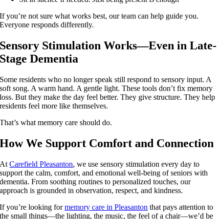
If you’re not sure what works best, our team can help guide you.
Everyone responds differently.
Sensory Stimulation Works—Even in Late-
Stage Dementia
Some residents who no longer speak still respond to sensory input. A
soft song. A warm hand. A gentle light. These tools don’t fix memory
loss. But they make the day feel better. They give structure. They help
residents feel more like themselves.
That’s what memory care should do.
How We Support Comfort and Connection
At
Carefield Pleasanton
, we use sensory stimulation every day to
support the calm, comfort, and emotional well-being of seniors with
dementia. From soothing routines to personalized touches, our
approach is grounded in observation, respect, and kindness.
If you’re looking for
memory care in Pleasanton
that pays attention to
the small things—the lighting, the music, the feel of a chair—we’d be