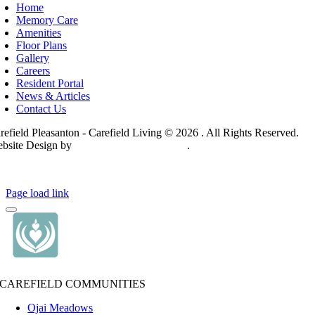
Home
Memory Care
Amenities
Floor Plans
Gallery
Careers
Resident Portal
News & Articles
Contact Us
refield Pleasanton - Carefield Living © 2026 . All Rights Reserved.
bsite Design by
Hickey Marketing Group
.
ivacy Policy
Page load link
CAREFIELD COMMUNITIES
Ojai Meadows