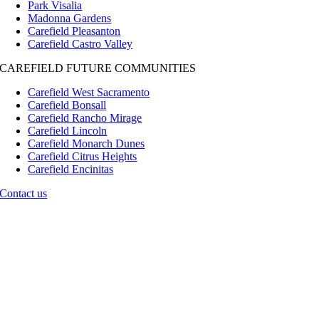
Park Visalia
Madonna Gardens
Carefield Pleasanton
Carefield Castro Valley
CAREFIELD FUTURE COMMUNITIES
Carefield West Sacramento
Carefield Bonsall
Carefield Rancho Mirage
Carefield Lincoln
Carefield Monarch Dunes
Carefield Citrus Heights
Carefield Encinitas
Contact us