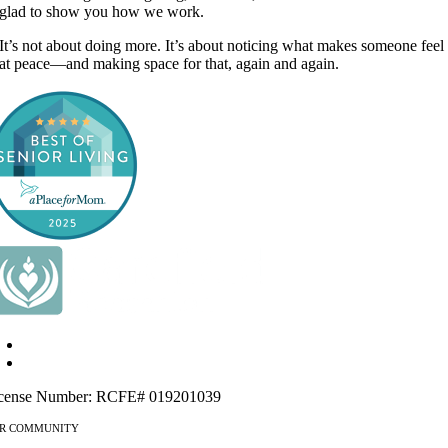
glad to show you how we work.
It’s not about doing more. It’s about noticing what makes someone feel
at peace—and making space for that, again and again.
4115 Mohr Ave Pleasanton, CA 94566
925-461-8409
cense Number: RCFE# 019201039
R COMMUNITY