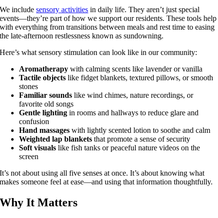
We include
sensory activities
in daily life. They aren’t just special
events—they’re part of how we support our residents. These tools help
with everything from transitions between meals and rest time to easing
the late-afternoon restlessness known as sundowning.
Here’s what sensory stimulation can look like in our community:
Aromatherapy
with calming scents like lavender or vanilla
Tactile objects
like fidget blankets, textured pillows, or smooth
stones
Familiar sounds
like wind chimes, nature recordings, or
favorite old songs
Gentle lighting
in rooms and hallways to reduce glare and
confusion
Hand massages
with lightly scented lotion to soothe and calm
Weighted lap blankets
that promote a sense of security
Soft visuals
like fish tanks or peaceful nature videos on the
screen
It’s not about using all five senses at once. It’s about knowing what
makes someone feel at ease—and using that information thoughtfully.
Why It Matters