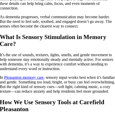
these details can help bring calm, focus, and even moments of
connection.
As dementia progresses, verbal communication may become harder.
But the need to feel safe, soothed, and engaged doesn’t go away. The
senses often become the clearest way to connect.
What Is Sensory Stimulation in Memory
Care?
It’s the use of sounds, textures, lights, smells, and gentle movement to
help someone stay emotionally steady and mentally active. For seniors
with dementia, it’s a way to experience comfort without needing to
understand every word or instruction.
In
Pleasanton memory care
, sensory input works best when it’s familiar
and gentle. Something too loud, bright, or busy can feel overwhelming
But the right kind of sensory cues—soft light, calming music, a cozy
texture—can reduce anxiety and help residents feel more grounded.
How We Use Sensory Tools at Carefield
Pleasanton