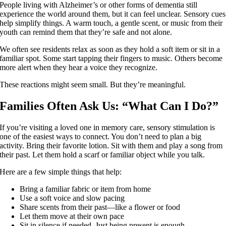
People living with Alzheimer’s or other forms of dementia still
experience the world around them, but it can feel unclear. Sensory cues
help simplify things. A warm touch, a gentle scent, or music from their
youth can remind them that they’re safe and not alone.
We often see residents relax as soon as they hold a soft item or sit in a
familiar spot. Some start tapping their fingers to music. Others become
more alert when they hear a voice they recognize.
These reactions might seem small. But they’re meaningful.
Families Often Ask Us: “What Can I Do?”
If you’re visiting a loved one in memory care, sensory stimulation is
one of the easiest ways to connect. You don’t need to plan a big
activity. Bring their favorite lotion. Sit with them and play a song from
their past. Let them hold a scarf or familiar object while you talk.
Here are a few simple things that help:
Bring a familiar fabric or item from home
Use a soft voice and slow pacing
Share scents from their past—like a flower or food
Let them move at their own pace
Sit in silence if needed. Just being present is enough