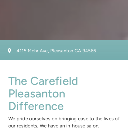
4115 Mohr Ave, Pleasanton CA 94566
The Carefield
Pleasanton
Difference
We pride ourselves on bringing ease to the lives of
our residents. We have an in-house salon,