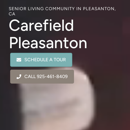
SENIOR LIVING COMMUNITY IN PLEASANTON,
CA
Carefield
Pleasanton
SCHEDULE A TOUR
CALL 925-461-8409