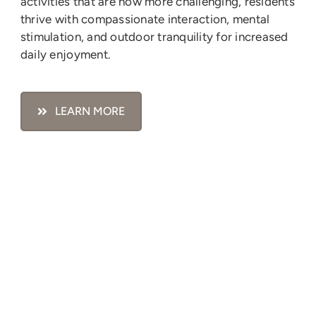
activities that are now more challenging, residents
thrive with compassionate interaction, mental
stimulation, and outdoor tranquility for increased
daily enjoyment.
LEARN MORE