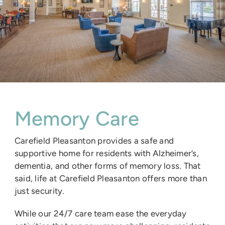
Memory Care
Carefield Pleasanton provides a safe and
supportive home for residents with Alzheimer’s,
dementia, and other forms of memory loss. That
said, life at Carefield Pleasanton offers more than
just security.
While our 24/7 care team ease the everyday