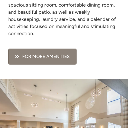
spacious sitting room, comfortable dining room,
and beautiful patio, as well as weekly
housekeeping, laundry service, and a calendar of
activities focused on meaningful and stimulating
connection.
FOR MORE AMENITIES