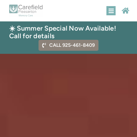
Skip
to
Toggle
content
Navigatio
☀️ Summer Special Now Available!
HOME
Call for details
CALL 925-461-8409
MEMORY CARE
AMENITIES
FLOOR PLANS
GALLERY
CONTACT US