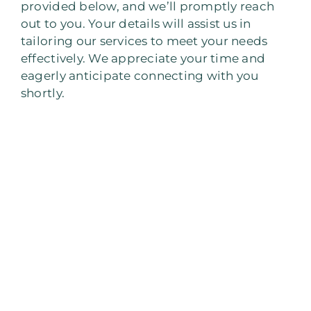
provided below, and we’ll promptly reach
out to you. Your details will assist us in
tailoring our services to meet your needs
effectively. We appreciate your time and
eagerly anticipate connecting with you
shortly.