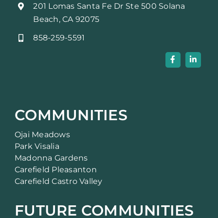
201 Lomas Santa Fe Dr Ste 500 Solana
Beach, CA 92075
858-259-5591
COMMUNITIES
Ojai Meadows
Park Visalia
Madonna Gardens
Carefield Pleasanton
Carefield Castro Valley
FUTURE COMMUNITIES