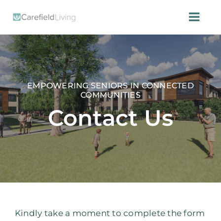
Skip
to
Togg
content
Navi
HOME
CONTACT US
EMPOWERING SENIORS IN CONNECTED
COMMUNITIES
Contact Us
Kindly take a moment to complete the form