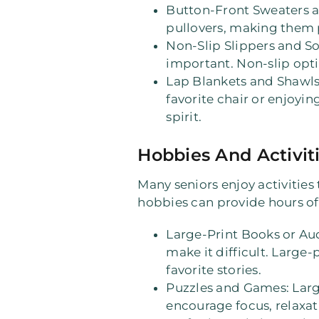
Button-Front Sweaters 
pullovers, making them p
Non-Slip Slippers and S
important. Non-slip opti
Lap Blankets and Shawl
favorite chair or enjoyin
spirit.
Hobbies And Activit
Many seniors enjoy activities 
hobbies can provide hours o
Large-Print Books or A
make it difficult. Large-
favorite stories.
Puzzles and Games
: Lar
encourage focus, relaxa