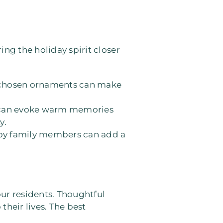
ing the holiday spirit closer
ly chosen ornaments can make
la can evoke warm memories
y.
 by family members can add a
ur residents. Thoughtful
their lives. The best