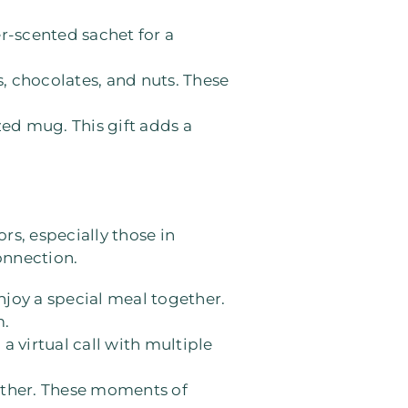
er-scented sachet for a
s, chocolates, and nuts. These
zed mug. This gift adds a
rs, especially those in
onnection.
 enjoy a special meal together.
m.
a virtual call with multiple
gether. These moments of