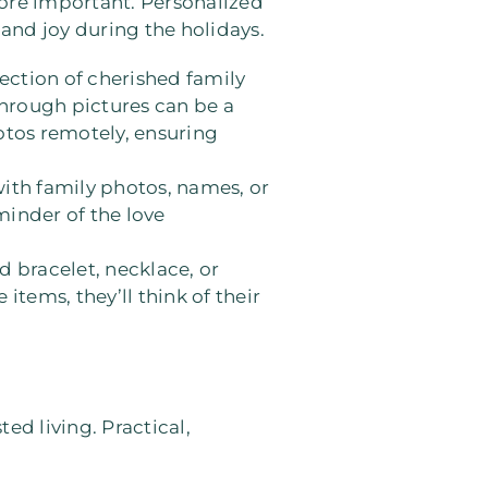
re important. Personalized
and joy during the holidays.
lection of cherished family
through pictures can be a
otos remotely, ensuring
with family photos, names, or
reminder of the love
d bracelet, necklace, or
tems, they’ll think of their
ed living. Practical,