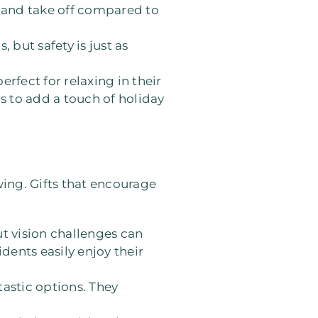
on and take off compared to
 but safety is just as
erfect for relaxing in their
rs to add a touch of holiday
owing. Gifts that encourage
ut vision challenges can
dents easily enjoy their
tastic options. They