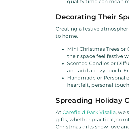
quality time can mean mo
Decorating Their Sp
Creating a festive atmosphere
to home.
Mini Christmas Trees or
their space feel festive
Scented Candles or Diffu
and add a cozy touch. Ens
Handmade or Personali
heartfelt, personal touch
Spreading Holiday C
At
Carefield Park Visalia
, we 
gifts, whether practical, com
Christmas gifts show love and