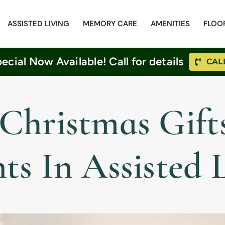
ASSISTED LIVING
MEMORY CARE
AMENITIES
FLOO
cial Now Available! Call for details
CALL
Christmas Gifts
ts In Assisted 