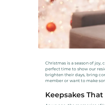
Christmas is a season of joy, 
perfect time to show our res
brighten their days, bring c
member or want to make someo
Keepsakes That