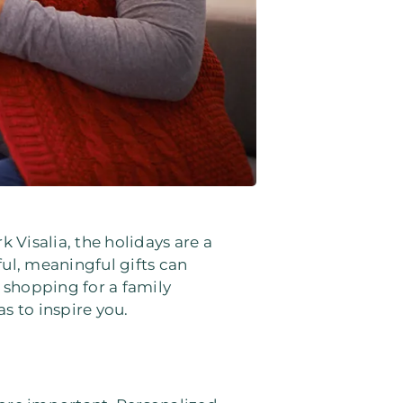
k Visalia, the holidays are a
ul, meaningful gifts can
 shopping for a family
s to inspire you.