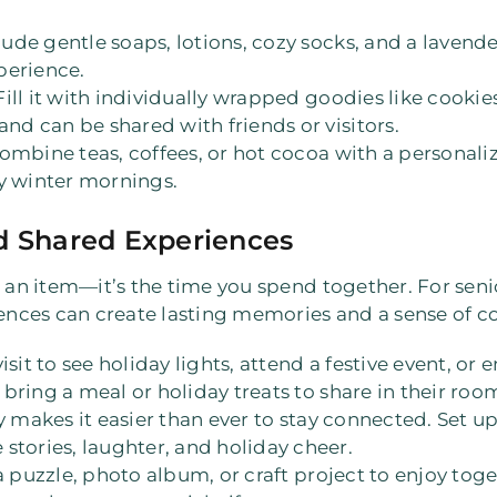
clude gentle soaps, lotions, cozy socks, and a lavend
perience.
 Fill it with individually wrapped goodies like cookie
and can be shared with friends or visitors.
Combine teas, coffees, or hot cocoa with a personali
y winter mornings.
d Shared Experiences
t an item—it’s the time you spend together. For senio
iences can create lasting memories and a sense of c
 visit to see holiday lights, attend a festive event, or
, bring a meal or holiday treats to share in their roo
 makes it easier than ever to stay connected. Set up 
stories, laughter, and holiday cheer.
 a puzzle, photo album, or craft project to enjoy to