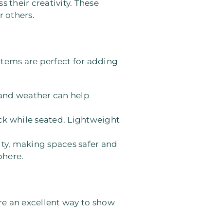
s their creativity. These
r others.
items are perfect for adding
, and weather can help
ack while seated. Lightweight
lity, making spaces safer and
phere.
’re an excellent way to show