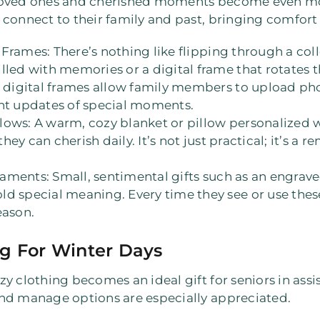
 loved ones and cherished moments become even mo
connect to their family and past, bringing comfort 
l Frames
: There’s nothing like flipping through a col
lled with memories or a digital frame that rotates 
e digital frames allow family members to upload ph
ant updates of special moments.
llows
: A warm, cozy blanket or pillow personalized 
they can cherish daily. It’s not just practical; it’s a 
naments
: Small, sentimental gifts such as an engrave
d special meaning. Every time they see or use these i
eason.
g For Winter Days
 clothing becomes an ideal gift for seniors in assist
nd manage options are especially appreciated.