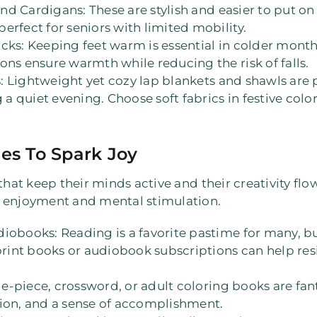
and Cardigans
: These are stylish and easier to put 
erfect for seniors with limited mobility.
ocks
: Keeping feet warm is essential in colder months,
ons ensure warmth while reducing the risk of falls.
s
: Lightweight yet cozy lap blankets and shawls are p
g a quiet evening. Choose soft fabrics in festive colo
ies To Spark Joy
that keep their minds active and their creativity fl
f enjoyment and mental stimulation.
udiobooks
: Reading is a favorite pastime for many, b
print books or audiobook subscriptions can help resi
ge-piece, crossword, or adult coloring books are fan
tion, and a sense of accomplishment.