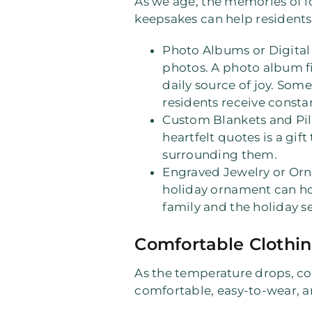
As we age, the memories of
keepsakes can help residents 
Photo Albums or Digita
photos. A photo album fi
daily source of joy. Som
residents receive const
Custom Blankets and Pi
heartfelt quotes is a gift 
surrounding them.
Engraved Jewelry or Or
holiday ornament can hol
family and the holiday s
Comfortable Clothin
As the temperature drops, cozy
comfortable, easy-to-wear, a