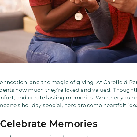
connection, and the magic of giving. At Carefield Par
idents how much they’re loved and valued. Thoughtf
omfort, and create lasting memories. Whether you’re
ne’s holiday special, here are some heartfelt idea
 Celebrate Memories