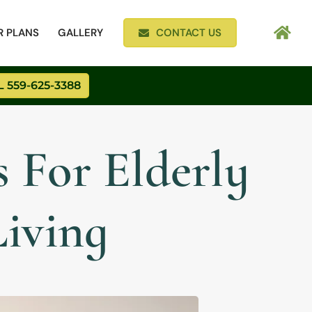
R PLANS
GALLERY
CONTACT US
 559-625-3388
 For Elderly
Living