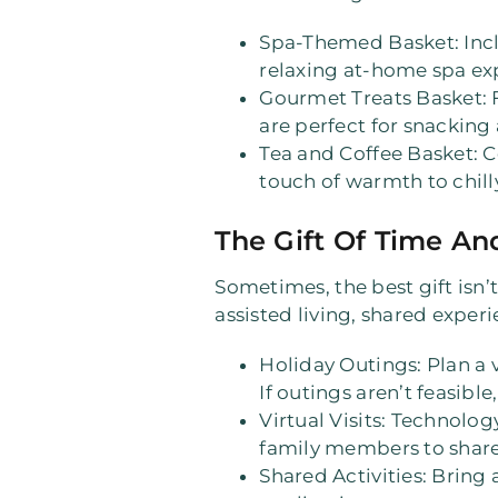
Spa-Themed Basket
: In
relaxing at-home spa ex
Gourmet Treats Basket
:
are perfect for snacking 
Tea and Coffee Basket
: 
touch of warmth to chill
The Gift Of Time An
Sometimes, the best gift isn’
assisted living, shared exper
Holiday Outings
: Plan a
If outings aren’t feasible
Virtual Visits
: Technology
family members to share 
Shared Activities
: Bring