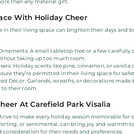
re than any material gift.
ace With Holiday Cheer
 in their living space can brighten their days and br
 Ornaments
: A small tabletop tree or a few careful
 without taking up too much room.
sers
: Holiday scents like pine, cinnamon, or vanil
ure they’re permitted in their living space for safet
zed Décor
: Garlands, wreaths, or decorations made
 to their room.
heer At Carefield Park Visalia
strive to make every holiday season memorable for o
forting, or sentimental, can bring joy and warmth to 
 consideration for their needs and preferences.