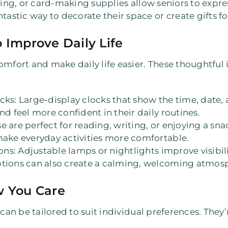
ting, or card-making supplies allow seniors to expres
ntastic way to decorate their space or create gifts fo
 Improve Daily Life
omfort and make daily life easier. These thoughtful 
ocks
: Large-display clocks that show the time, date
nd feel more confident in their daily routines.
se are perfect for reading, writing, or enjoying a sn
make everyday activities more comfortable.
ons
: Adjustable lamps or nightlights improve visibi
ptions can also create a calming, welcoming atmos
w You Care
 can be tailored to suit individual preferences. They