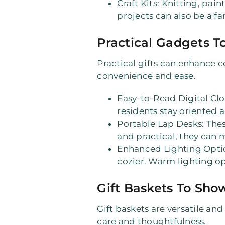
Craft Kits
: Knitting, pain
projects can also be a fa
Practical Gadgets To
Practical gifts can enhance c
convenience and ease.
Easy-to-Read Digital Cl
residents stay oriented a
Portable Lap Desks
: The
and practical, they can 
Enhanced Lighting Opti
cozier. Warm lighting o
Gift Baskets To Sho
Gift baskets are versatile and
care and thoughtfulness.